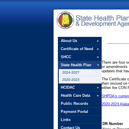
About Us
Certificate of Need
SHCC
There are four s
State Health Plan
or amendments to
updates that ha
2024-2027
The Certificate
2020-2023
then revised on
HCIDAC
either the CON 
Health Care Data
SHPDA's current 
Public Records
2020-2023 Alab
Payment Portal
Links
DR Number
Contact Us