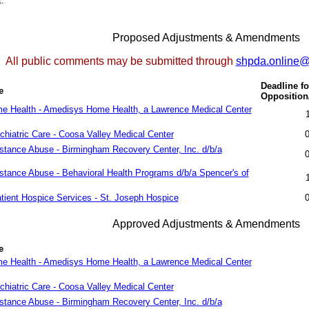
.
Proposed Adjustments & Amendments
All public comments may be submitted through
shpda.online
Deadline fo
e
Oppositio
me Health - Amedisys Home Health, a Lawrence Medical Center
chiatric Care - Coosa Valley Medical Center
stance Abuse - Birmingham Recovery Center, Inc. d/b/a
stance Abuse - Behavioral Health Programs d/b/a Spencer's of
atient Hospice Services - St. Joseph Hospice
Approved Adjustments & Amendments
e
me Health - Amedisys Home Health, a Lawrence Medical Center
chiatric Care - Coosa Valley Medical Center
stance Abuse - Birmingham Recovery Center, Inc. d/b/a