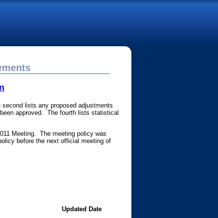
cements
n
The second lists any proposed adjustments
een approved. The fourth lists statistical
2011 Meeting. The meeting policy was
olicy before the next official meeting of
Updated Date