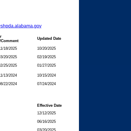
@shpda.alabama.gov
r
Updated Date
n/Comment
11/18/2025
10/20/2025
03/20/2025
02/19/2025
02/25/2025
01/27/2025
11/13/2024
10/15/2024
08/22/2024
07/24/2024
Effective Date
12/12/2025
06/16/2025
03/20/2025