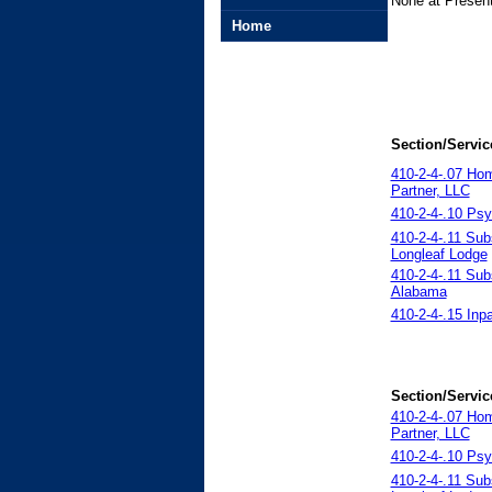
None at Present
Home
Section/Servic
410-2-4-.07 Ho
Partner, LLC
410-2-4-.10 Psy
410-2-4-.11 Sub
Longleaf Lodge
410-2-4-.11 Sub
Alabama
410-2-4-.15 Inp
Section/Servic
410-2-4-.07 Ho
Partner, LLC
410-2-4-.10 Psy
410-2-4-.11 Sub