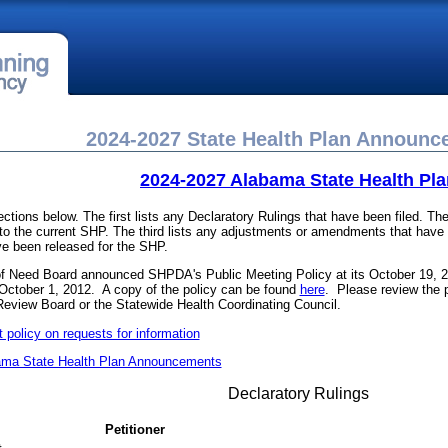
2024-2027 State Health Plan Announ
2024-2027 Alabama State Health Pla
ections below. The first lists any Declaratory Rulings that have been filed. 
 the current SHP. The third lists any adjustments or amendments that have b
ve been released for the SHP.
 of Need Board announced SHPDA's Public Meeting Policy at its October 19, 
 October 1, 2012. A copy of the policy can be found
here
. Please review the p
Review Board or the Statewide Health Coordinating Council.
policy on requests for information
ama State Health Plan Announcements
Declaratory Rulings
Petitioner