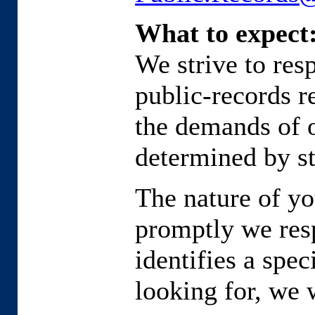
What to expect
We strive to res
public-records r
the demands of o
determined by st
The nature of yo
promptly we resp
identifies a spe
looking for, we 