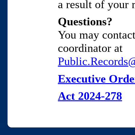
a result of your 
Questions?
You may contact
coordinator at
Public.Records
Executive Orde
Act 2024-278