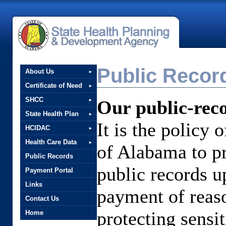
Public Recor
About Us
Certificate of Need
SHCC
Our public-reco
State Health Plan
It is the policy 
HCIDAC
Health Care Data
of Alabama to pr
Public Records
public records up
Payment Portal
Links
payment of reaso
Contact Us
protecting sensi
Home