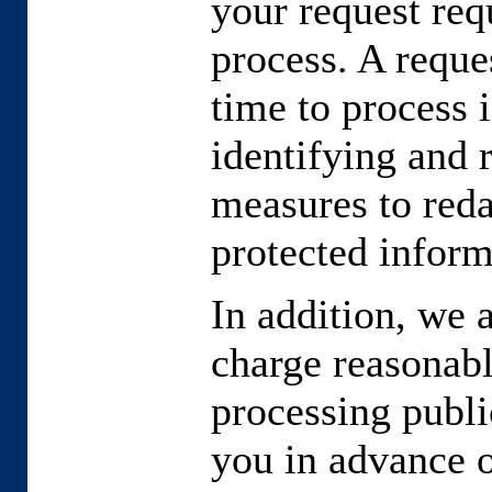
your request requ
process. A reques
time to process i
identifying and 
measures to reda
protected inform
In addition, we 
charge reasonabl
processing publi
you in advance o