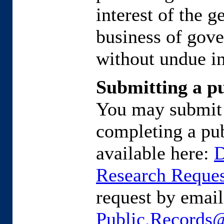
interest of the g
business of gove
without undue in
Submitting a pu
You may submit 
completing a pub
available here:
D
Research Reque
request by emaili
Public.Records