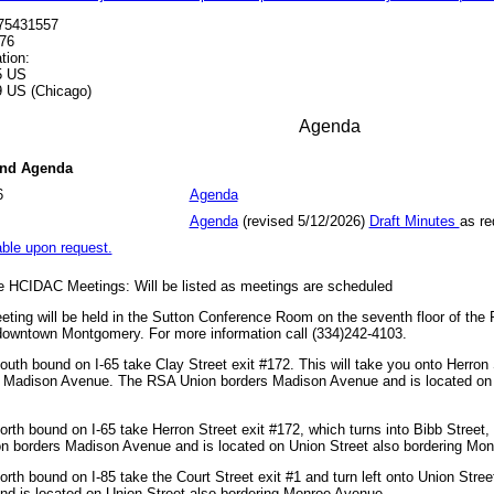
575431557
76
tion:
5 US
 US (Chicago)
Agenda
and Agenda
6
Agenda
Agenda
(revised 5/12/2026)
Draft Minutes
as re
able upon request.
he HCIDAC Meetings: Will be listed as meetings are scheduled
ing will be held in the Sutton Conference Room on the seventh floor of the 
 downtown Montgomery. For more information call (334)242-4103.
uth bound on I-65 take Clay Street exit #172. This will take you onto Herron S
o Madison Avenue. The RSA Union borders Madison Avenue and is located on 
rth bound on I-65 take Herron Street exit #172, which turns into Bibb Street
 borders Madison Avenue and is located on Union Street also bordering Mo
rth bound on I-85 take the Court Street exit #1 and turn left onto Union Str
d is located on Union Street also bordering Monroe Avenue.