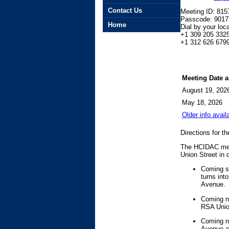
Contact Us
Meeting ID: 81
Passcode: 9017
Home
Dial by your loca
+1 309 205 332
+1 312 626 6799
Meeting Date 
August 19, 202
May 18, 2026
Older info avail
Directions for t
The HCIDAC meet
Union Street in
Coming so
turns int
Avenue.
Coming no
RSA Union
Coming no
Avenue an