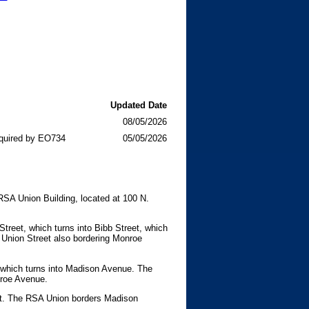
Updated Date
08/05/2026
quired by EO734
05/05/2026
RSA Union Building, located at 100 N.
treet, which turns into Bibb Street, which
Union Street also bordering Monroe
, which turns into Madison Avenue. The
nroe Avenue.
eet. The RSA Union borders Madison