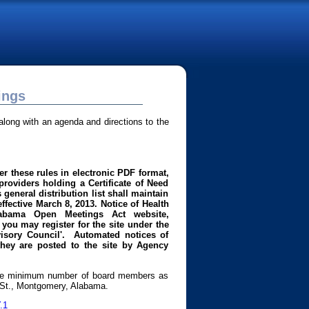
ings
long with an agenda and directions to the
r these rules in electronic PDF format,
roviders holding a Certificate of Need
general distribution list shall maintain
effective March 8, 2013.
Notice of Health
abama Open Meetings Act website,
you may register for the site under the
dvisory Council'. Automated notices of
they are posted to the site by Agency
 The minimum number of board members as
n St., Montgomery, Alabama.
.1