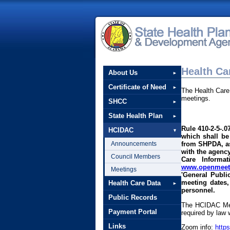
Health Ca
About Us
Certificate of Need
The Health Care
meetings.
SHCC
State Health Plan
Rule 410-2-5-.0
HCIDAC
which shall be
Announcements
from SHPDA, as 
with the agency
Council Members
Care Informa
www.openmeeti
Meetings
'General Publi
meeting dates,
Health Care Data
personnel.
Public Records
The HCIDAC Mee
Payment Portal
required by law 
Links
Zoom info:
http