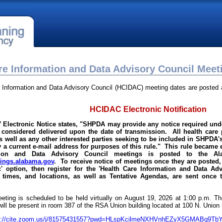
re Information and Data Advisory Council Meet
 Information and Data Advisory Council (HCIDAC) meeting dates are posted a
HCIDAC Electronic Notification
7 Electronic Notice states, "SHPDA may provide any notice required unde
 considered delivered upon the date of transmission. All health care p
well as any other interested parties seeking to be included in SHPDA's 
 a current e-mail address for purposes of this rule." This rule became 
tion and Data Advisory Council meetings is posted to the Al
ngs.alabama.gov
. To receive notice of meetings once they are posted, 
c' option, then register for the 'Health Care Information and Data A
 times, and locations, as well as Tentative Agendas, are sent once 
ting is scheduled to be held virtually on August 19, 2026 at 1:00 p.m.
will be present in room 387 of the RSA Union building located at 100 N. Unio
s://cite.zoom.us/j/81575431557?pwd=HLspKcilmeNXHVnhEZyX5GMABq9TbY